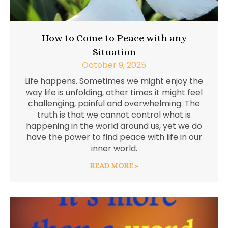
How to Come to Peace with any
Situation
October 9, 2025
Life happens. Sometimes we might enjoy the
way life is unfolding, other times it might feel
challenging, painful and overwhelming. The
truth is that we cannot control what is
happening in the world around us, yet we do
have the power to find peace with life in our
inner world.
READ MORE »