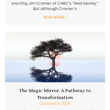
snorting Jim Cramer of CNBC’s “Mad Money.”
But although Cramer’s
READ MORE »
The Magic Mirror: A Pathway to
Transformation
October 9, 2025