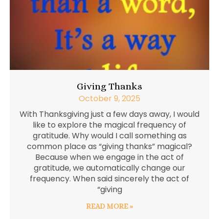
Giving Thanks
October 9, 2025
With Thanksgiving just a few days away, I would
like to explore the magical frequency of
gratitude. Why would I call something as
common place as “giving thanks” magical?
Because when we engage in the act of
gratitude, we automatically change our
frequency. When said sincerely the act of
“giving
READ MORE »