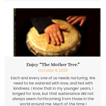
Enjoy “The Mother Tree.”
October 9, 2025
Each and every one of us needs nurturing. We
need to be watered with love, and fed with
kindness. I know that in my younger years, I
longed for love, but that sustenance did not
always seem forthcoming from those in the
world around me. Much of the time I