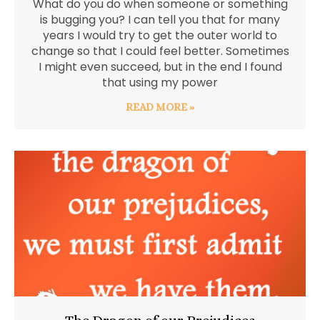
What do you do when someone or something
is bugging you? I can tell you that for many
years I would try to get the outer world to
change so that I could feel better. Sometimes
I might even succeed, but in the end I found
that using my power
READ MORE »