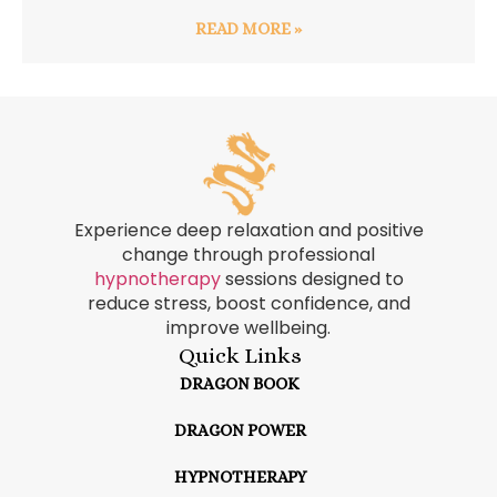
READ MORE »
Experience deep relaxation and positive
change through professional
hypnotherapy
sessions designed to
reduce stress, boost confidence, and
improve wellbeing.
Quick Links
DRAGON BOOK
DRAGON POWER
HYPNOTHERAPY