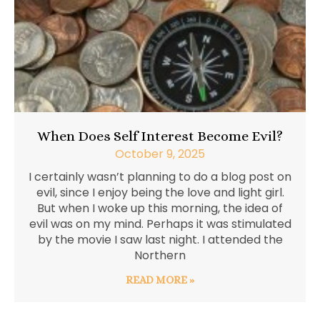
When Does Self Interest Become Evil?
October 9, 2025
I certainly wasn’t planning to do a blog post on
evil, since I enjoy being the love and light girl.
But when I woke up this morning, the idea of
evil was on my mind. Perhaps it was stimulated
by the movie I saw last night. I attended the
Northern
READ MORE »