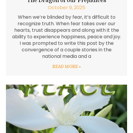
The Dragon of our Prejudices
October 9, 2025
When we’re blinded by fear, it’s difficult to
recognize truth. When fear takes over our
hearts, trust disappears and along with it the
ability to experience happiness, peace and joy.
I was prompted to write this post by the
convergence of a couple stories in the
national media and a
READ MORE »