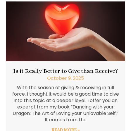
Is it Really Better to Give than Receive?
October 9, 2025
With the season of giving & receiving in full
force, I thought it would be a good time to dive
into this topic at a deeper level. I offer you an
excerpt from my book “Dancing with your
Dragon: The Art of Loving your Unlovable Self.”
It comes from the
READ MORE »