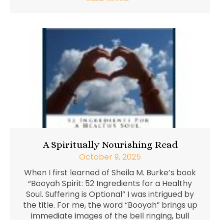
A Spiritually Nourishing Read
October 9, 2025
When I first learned of Sheila M. Burke’s book
“Booyah Spirit: 52 Ingredients for a Healthy
Soul. Suffering is Optional” I was intrigued by
the title. For me, the word “Booyah” brings up
immediate images of the bell ringing, bull