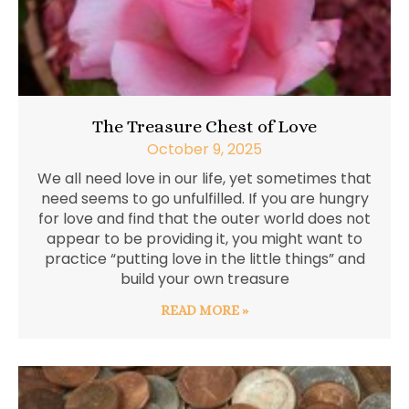
The Treasure Chest of Love
October 9, 2025
We all need love in our life, yet sometimes that
need seems to go unfulfilled. If you are hungry
for love and find that the outer world does not
appear to be providing it, you might want to
practice “putting love in the little things” and
build your own treasure
READ MORE »