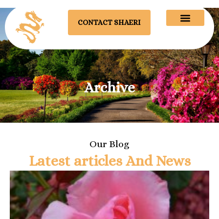
CONTACT SHAERI
Archive
Our Blog
Latest articles And News